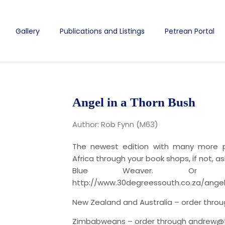
Gallery
Publications and Listings
Petrean Portal
Angel in a Thorn Bush
Author: Rob Fynn (M63)
The newest edition with many more pi
Africa through your book shops, if not, a
Blue Weaver. Or
http://www.30degreessouth.co.za/ang
New Zealand and Australia – order thro
Zimbabweans – order through andrew@fiel