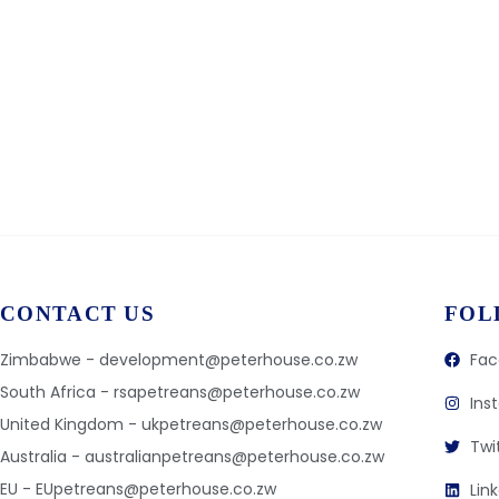
CONTACT US
FOL
Zimbabwe - development@peterhouse.co.zw
Fac
South Africa - rsapetreans@peterhouse.co.zw
Ins
United Kingdom - ukpetreans@peterhouse.co.zw
Twi
Australia - australianpetreans@peterhouse.co.zw
EU - EUpetreans@peterhouse.co.zw
Lin