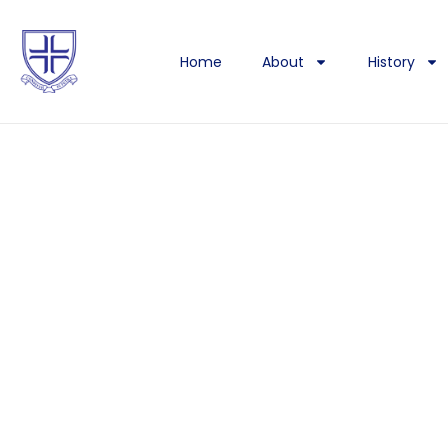
Home
About
History