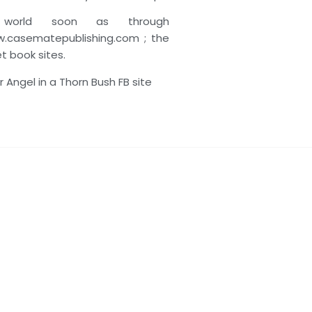
 world soon as through
.casematepublishing.com ; the
net book sites.
 Angel in a Thorn Bush FB site