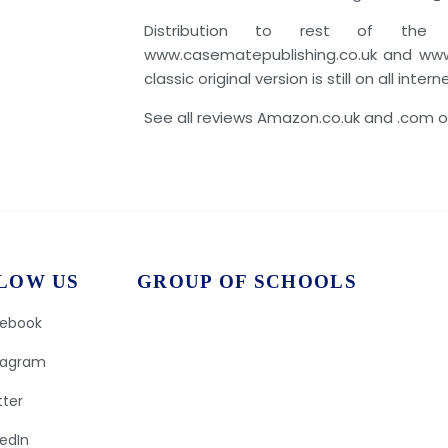
Distribution to rest of the
www.casematepublishing.co.uk and www
classic original version is still on all inter
See all reviews Amazon.co.uk and .com or
LOW US
GROUP OF SCHOOLS
ebook
tagram
tter
kedIn