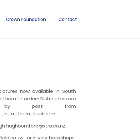
Crown Foundation
Contact
ctures now available in South
sk them to order- Distributors are
 by post from
el_in_a_thorn_bush.htm
ugh hughbomford@xtra.co.nz.
d.co.zw , or in your bookshops.