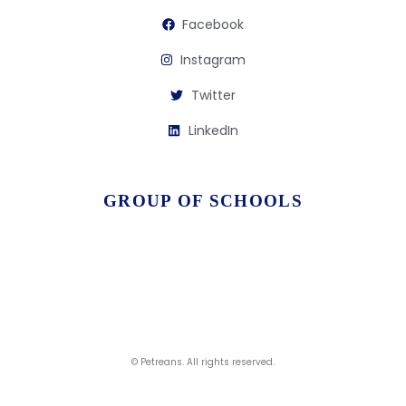
Facebook
Instagram
Twitter
LinkedIn
GROUP OF SCHOOLS
© Petreans. All rights reserved.