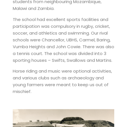
students from neighbouring Mozambique,
Malawi and Zambia.
The school had excellent sports facilities and
participation was compulsory in rugby, cricket,
soccer, and athletics and swimming. Our rival
schools were Chancellor, UBHS, Carmel, Baring,
Vumba Heights and John Cowie. There was also
a tennis court. The school was divided into 3
sporting houses – Swifts, Swallows and Martins.
Horse riding and music were optional activities,
and various clubs such as archaeology and
young farmers were meant to keep us out of
mischief.