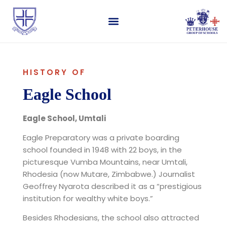
HISTORY OF
Eagle School
Eagle School, Umtali
Eagle Preparatory was a private boarding
school founded in 1948 with 22 boys, in the
picturesque Vumba Mountains, near Umtali,
Rhodesia (now Mutare, Zimbabwe.) Journalist
Geoffrey Nyarota described it as a “prestigious
institution for wealthy white boys.”
Besides Rhodesians, the school also attracted