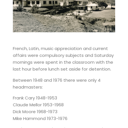
French, Latin, music appreciation and current
affairs were compulsory subjects and Saturday
mornings were spent in the classroom with the
last hour before lunch set aside for detention.
Between 1948 and 1976 there were only 4
headmasters:
Frank Cary 1948-1953
Claude Mellor 1953-1968
Dick Moore 1968-1973
Mike Hammond 1973-1976