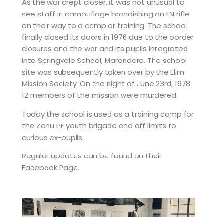
As the war crept closer, it was not unusual to
see staff in camouflage brandishing an FN rifle
on their way to a camp or training. The school
finally closed its doors in 1976 due to the border
closures and the war and its pupils integrated
into Springvale School, Marondera. The school
site was subsequently taken over by the Elim
Mission Society. On the night of June 23rd, 1978
12 members of the mission were murdered.
Today the school is used as a training camp for
the Zanu PF youth brigade and off limits to
curious ex-pupils.
Regular updates can be found on their
Facebook Page
.