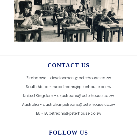
CONTACT US
Zimbabwe - development@peterhouse.co.zw
South Africa - rsapetreans@peterhouse.co.zw
United Kingdom - ukpetreans@peterhouse.co.zw
Australia - australianpetreans@peterhouse.co.zw
EU - EUpetreans@peterhouse.co.zw
FOLLOW US