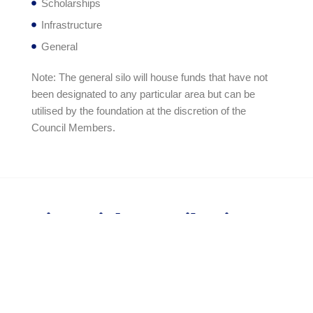
Scholarships
Infrastructure
General
Note: The general silo will house funds that have not
been designated to any particular area but can be
utilised by the foundation at the discretion of the
Council Members.
Financial Contributions
The Peterhouse Crown Foundation foresees two
general types of contributions, namely:
One-off contributions