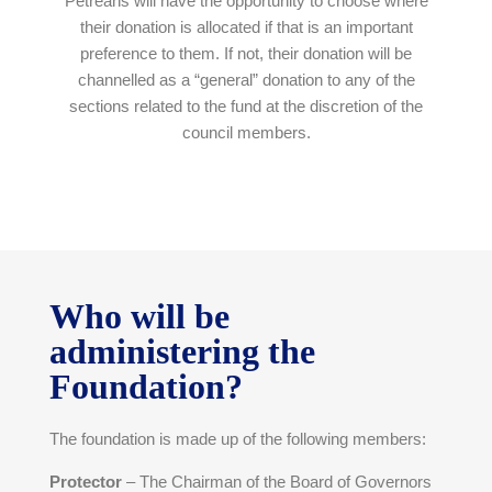
Petreans will have the opportunity to choose where
their donation is allocated if that is an important
preference to them. If not, their donation will be
channelled as a “general” donation to any of the
sections related to the fund at the discretion of the
council members.
Who will be
administering the
Foundation?
The foundation is made up of the following members:
Protector
– The Chairman of the Board of Governors