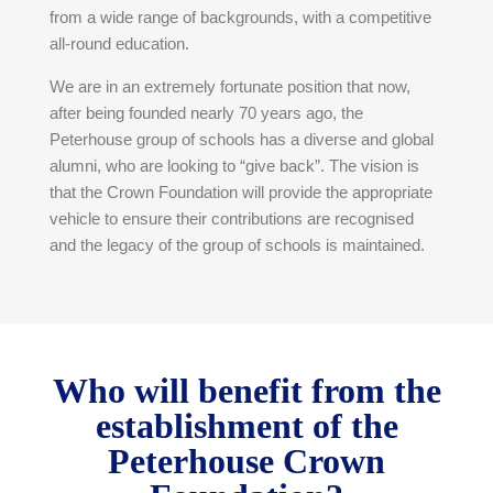
from a wide range of backgrounds, with a competitive
all-round education.
We are in an extremely fortunate position that now,
after being founded nearly 70 years ago, the
Peterhouse group of schools has a diverse and global
alumni, who are looking to “give back”. The vision is
that the Crown Foundation will provide the appropriate
vehicle to ensure their contributions are recognised
and the legacy of the group of schools is maintained.
Who will benefit from the
establishment of the
Peterhouse Crown