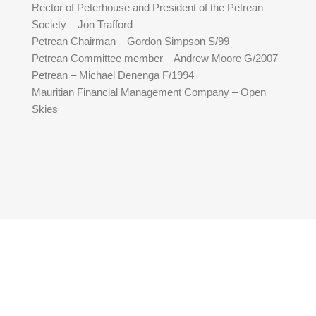
Rector of Peterhouse and President of the Petrean
Society – Jon Trafford
Petrean Chairman – Gordon Simpson S/99
Petrean Committee member – Andrew Moore G/2007
Petrean – Michael Denenga F/1994
Mauritian Financial Management Company – Open
Skies