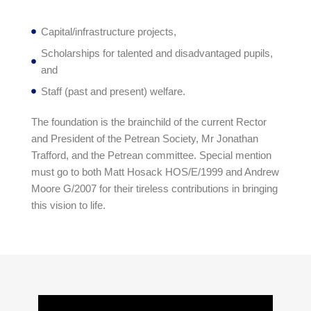
Capital/infrastructure projects,
Scholarships for talented and disadvantaged pupils,
and
Staff (past and present) welfare.
The foundation is the brainchild of the current Rector
and President of the Petrean Society, Mr Jonathan
Trafford, and the Petrean committee. Special mention
must go to both Matt Hosack HOS/E/1999 and Andrew
Moore G/2007 for their tireless contributions in bringing
this vision to life.