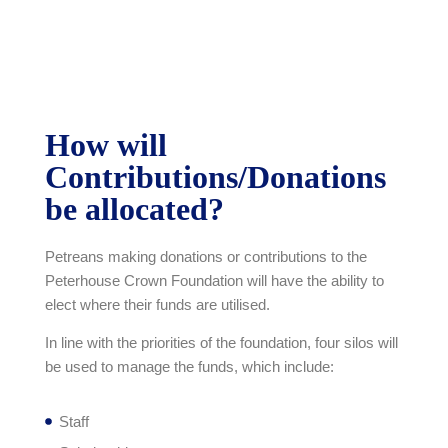
How will
Contributions/Donations
be allocated?
Petreans making donations or contributions to the
Peterhouse Crown Foundation will have the ability to
elect where their funds are utilised.
In line with the priorities of the foundation, four silos will
be used to manage the funds, which include:
Staff