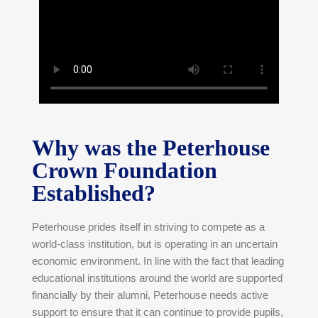
Why was the Peterhouse
Crown Foundation
Established?
Peterhouse prides itself in striving to compete as a
world-class institution, but is operating in an uncertain
economic environment. In line with the fact that leading
educational institutions around the world are supported
financially by their alumni, Peterhouse needs active
support to ensure that it can continue to provide pupils,