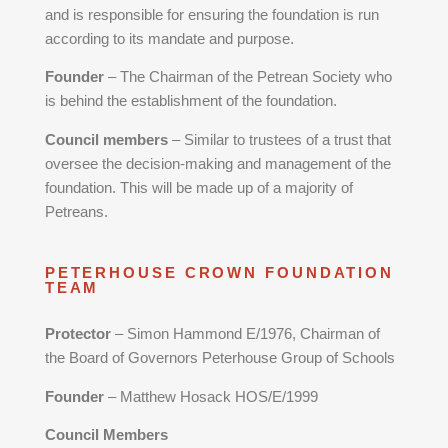
and is responsible for ensuring the foundation is run
according to its mandate and purpose.
Founder
– The Chairman of the Petrean Society who
is behind the establishment of the foundation.
Council members
– Similar to trustees of a trust that
oversee the decision-making and management of the
foundation. This will be made up of a majority of
Petreans.
PETERHOUSE CROWN FOUNDATION
TEAM
Protector
– Simon Hammond E/1976, Chairman of
the Board of Governors Peterhouse Group of Schools
Founder
– Matthew Hosack HOS/E/1999
Council Members