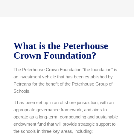
What is the Peterhouse
Crown Foundation?
The Peterhouse Crown Foundation “the foundation” is
an investment vehicle that has been established by
Petreans for the benefit of the Peterhouse Group of
Schools.
It has been set up in an offshore jurisdiction, with an
appropriate governance framework, and aims to
operate as a long-term, compounding and sustainable
endowment fund that will provide strategic support to
the schools in three key areas, including;