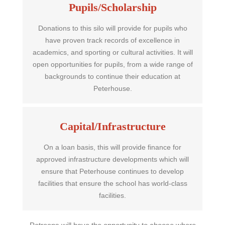
Pupils/Scholarship
Donations to this silo will provide for pupils who
have proven track records of excellence in
academics, and sporting or cultural activities. It will
open opportunities for pupils, from a wide range of
backgrounds to continue their education at
Peterhouse.
Capital/Infrastructure
On a loan basis, this will provide finance for
approved infrastructure developments which will
ensure that Peterhouse continues to develop
facilities that ensure the school has world-class
facilities.