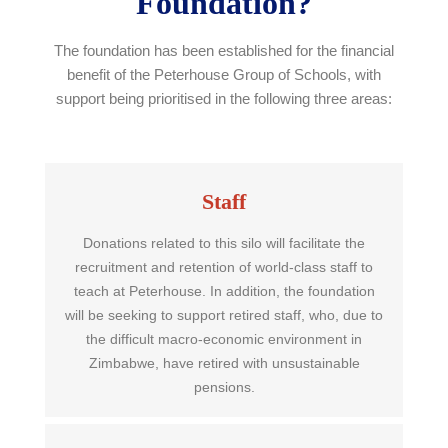
Foundation?
The foundation has been established for the financial
benefit of the Peterhouse Group of Schools, with
support being prioritised in the following three areas:
Staff
Donations related to this silo will facilitate the
recruitment and retention of world-class staff to
teach at Peterhouse. In addition, the foundation
will be seeking to support retired staff, who, due to
the difficult macro-economic environment in
Zimbabwe, have retired with unsustainable
pensions.