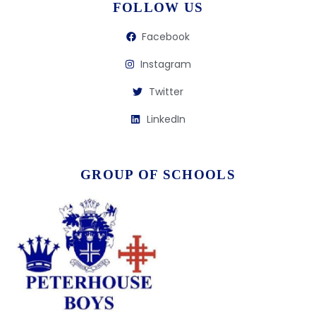
FOLLOW US
Facebook
Instagram
Twitter
LinkedIn
GROUP OF SCHOOLS