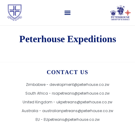
Peterhouse Expeditions
CONTACT US
Zimbabwe - development@peterhouse.co.zw
South Africa - rsapetreans@peterhouse.co.zw
United Kingdom - ukpetreans@peterhouse.co.zw
Australia - australianpetreans@peterhouse.co.zw
EU - EUpetreans@peterhouse.co.zw