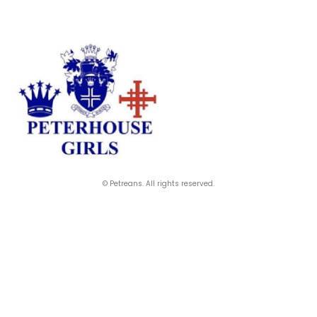
© Petreans. All rights reserved.