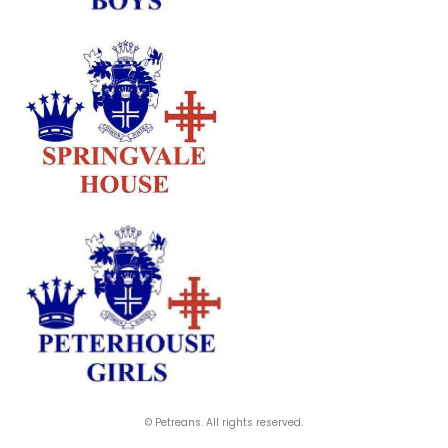
© Petreans. All rights reserved.