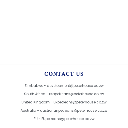
CONTACT US
Zimbabwe - development@peterhouse.co.zw
South Africa - rsapetreans@peterhouse.co.zw
United Kingdom - ukpetreans@peterhouse.co.zw
Australia - australianpetreans@peterhouse.co.zw
EU - EUpetreans@peterhouse.co.zw