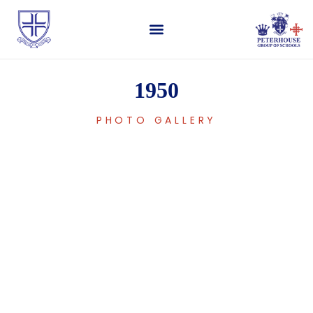
1950
PHOTO GALLERY