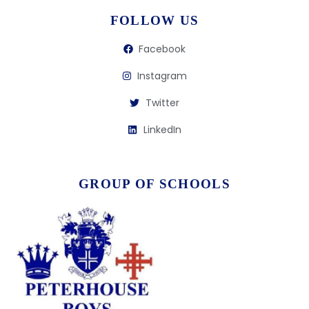
FOLLOW US
Facebook
Instagram
Twitter
LinkedIn
GROUP OF SCHOOLS