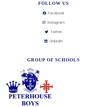
FOLLOW US
Facebook
Instagram
Twitter
LinkedIn
GROUP OF SCHOOLS