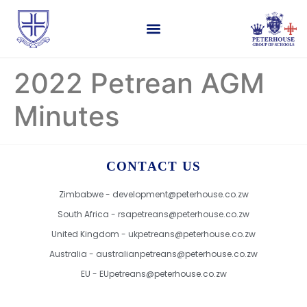
2022 Petrean AGM
Minutes
CONTACT US
Zimbabwe - development@peterhouse.co.zw
South Africa - rsapetreans@peterhouse.co.zw
United Kingdom - ukpetreans@peterhouse.co.zw
Australia - australianpetreans@peterhouse.co.zw
EU - EUpetreans@peterhouse.co.zw