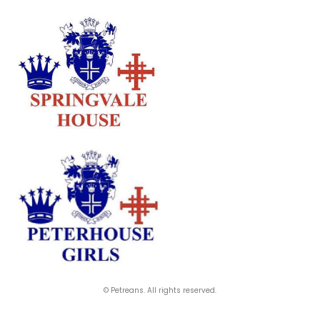
© Petreans. All rights reserved.